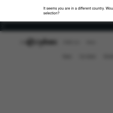
It seems you are in a different country. Wou
selection?
Careers
CYBEX Club
CYBEX Live
Stores
What's included?
Do
ZENO CYCLING KIT
News
Car Seats
Stroll