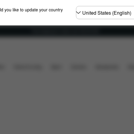
Choose
ld you like to update your country
country
Free shipping for orders over 450.00 DKK
wnloads
Spare Parts
Reviews
ers
Home & Living
Sport
Carriers
Accessories
Des