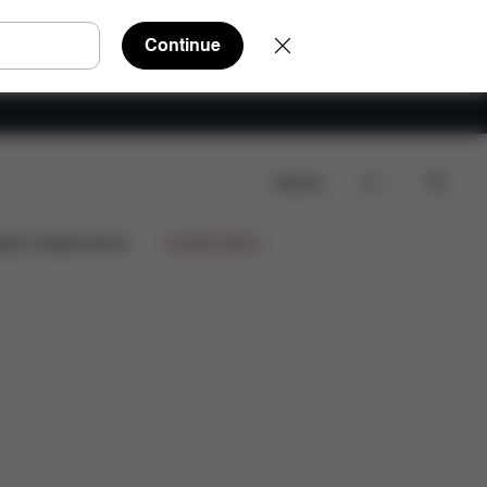
Continue
Search
ign Collaborations
Limited Offers