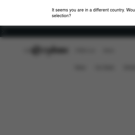
It seems you are in a different country. Wou
selection?
Careers
CYBEX Club
CYBEX Live
Stores
Features
Car Compatibility
Solution Z i-Fix
News
Car Seats
Stroll