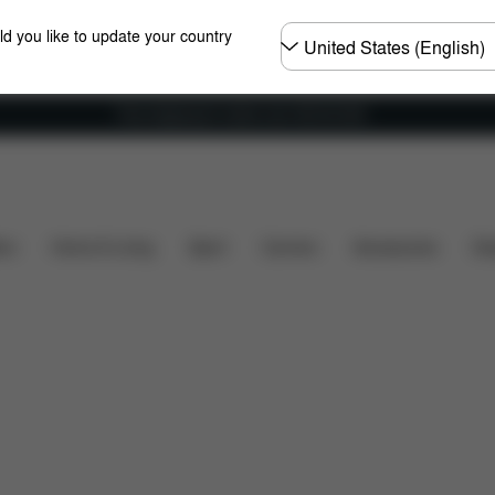
Choose
ld you like to update your country
country
Free shipping for orders over 450.00 DKK
Installation
Dimensions
What's included?
Do
ers
Home & Living
Sport
Carriers
Accessories
Des