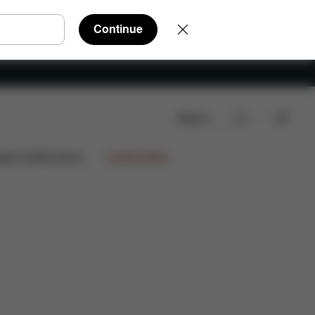
Continue
Search
wnloads
FAQ
Spare Parts
Reviews
ign Collaborations
Limited Offers