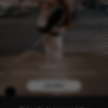
Join the CYBEX Club for free and enjoy exclusive
benefits and offers.
Learn More
Help & Feedback