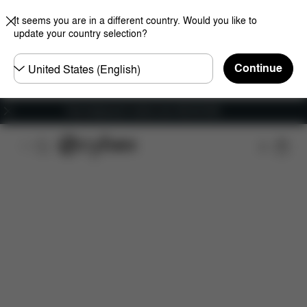
It seems you are in a different country. Would you like to
update your country selection?
Choose
Continue
country
Free shipping for orders over 450.00 DKK
Features
Dimensions
What's included?
Do