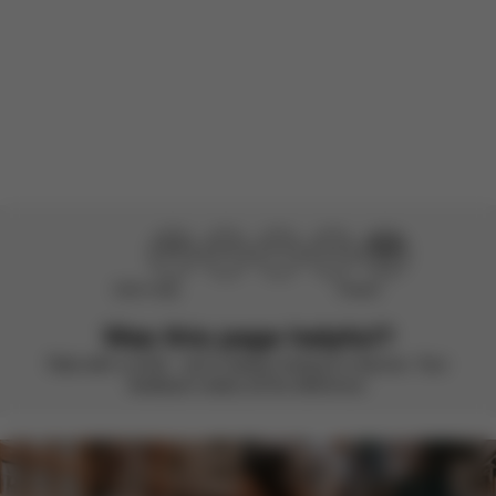
Load more reviews
Didn’t help
Perfect
Was this page helpful?
Rate with a smile – we’re always looking to improve. Your
feedback makes all the difference.