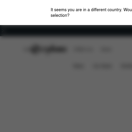
It seems you are in a different country. Wou
selection?
Careers
CYBEX Club
CYBEX Live
Stores
Features
Dimensions
What's
EEZY S 2
News
Car Seats
Stroll