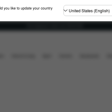
Choose
ld you like to update your country
country
Free shipping for orders over 450.00 DKK
 included?
Downloads
Spare Parts
Reviews
ers
Home & Living
Sport
Carriers
Accessories
Des