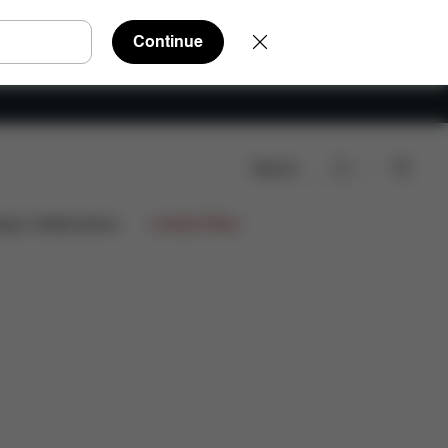
Continue
Search
ign Collaborations
Limited Offers