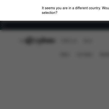
It seems you are in a different country. Wou
selection?
Careers
CYBEX Club
CYBEX Live
Stores
Summer Essentials
Car Seats
Strollers
News
Car Seats
Stroll