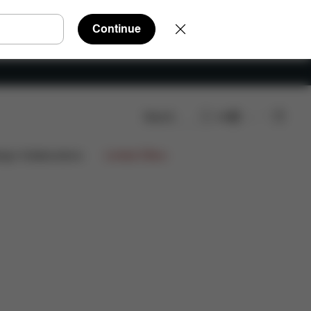
Continue
Search
EN
ign Collaborations
Limited Offers