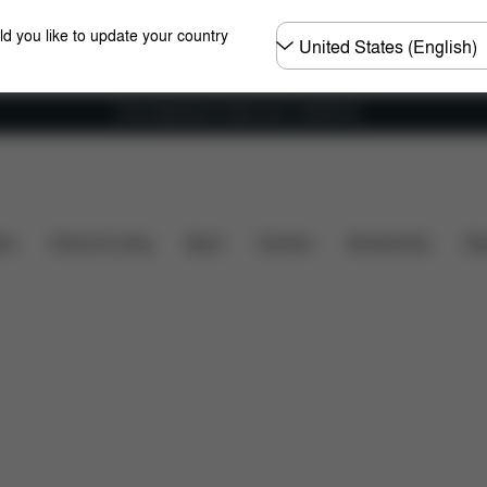
Choose
ld you like to update your country
country
Free shipping for orders over 1,400.00 Kč
Home & Living
Carriers
ers
Home & Living
Sport
Carriers
Accessories
Des