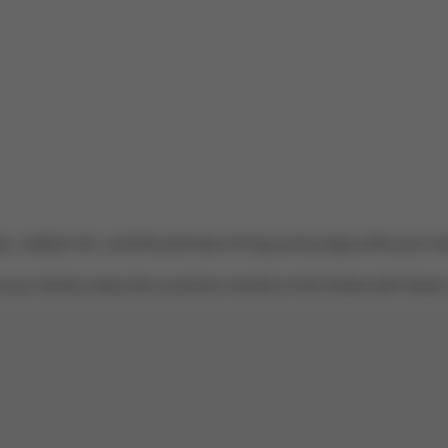
es, outdoor fun, and the promise of long sunny days with your lo
your family enjoy the sunshine months to the fullest with these 