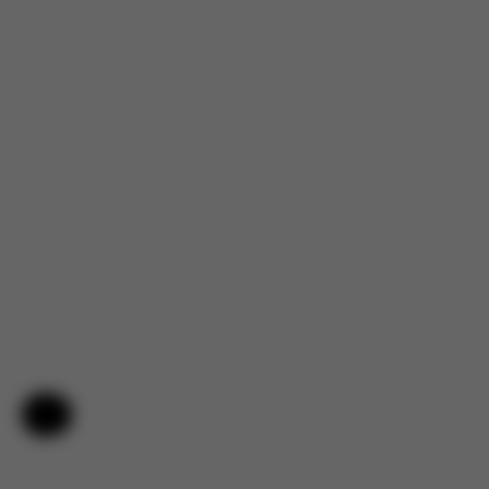
Help & Feedback