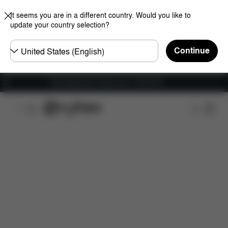
It seems you are in a different country. Would you like to
update your country selection?
Choose
Continue
country
Free shipping for orders over 1,400.00 Kč
Features
Car Compatibility
Installation
Dime