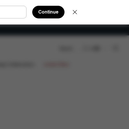
Continue
Search
EN
Spare Parts
Reviews
ign Collaborations
Limited Offers