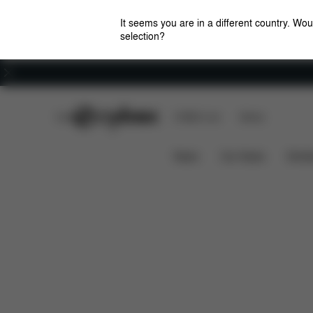
It seems you are in a different country. Wou
selection?
Careers
CYBEX Club
CYBEX Live
Stores
Features
Priam / e-Priam Seat Pack (2025)
News
Car Seats
Stroll