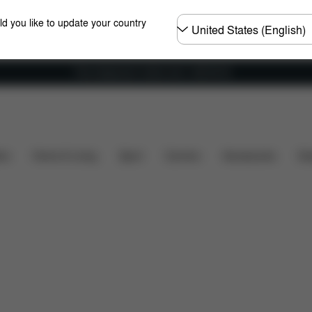
Choose
ld you like to update your country
country
Free shipping for orders over 1,400.00 Kč
Dimensions
What's included?
Downloads
FAQ
ers
Home & Living
Sport
Carriers
Accessories
Des