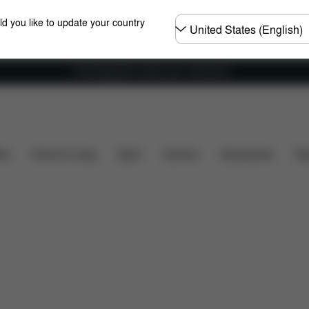
Choose
ld you like to update your country
country
Free shipping for orders over 1,400.00 Kč
's included?
Downloads
FAQ
Spare Parts
Re
ers
Home & Living
Sport
Carriers
Accessories
Des