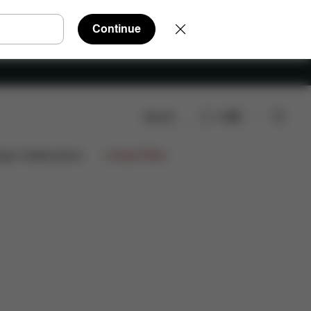
Continue
Search
EN
views
ign Collaborations
Limited Offers