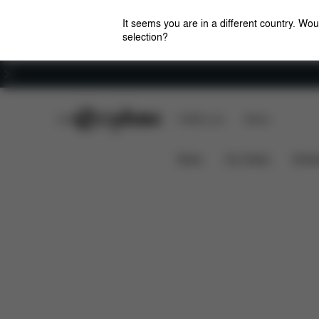
It seems you are in a different country. Wou
selection?
Careers
CYBEX Club
CYBEX Live
Stores
Features
Dimensions
What
AVI FRAME
News
Car Seats
Stroll