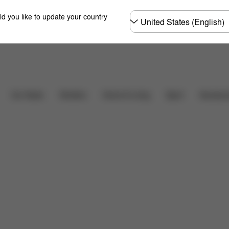
Choose
ld you like to update your country
country
Downloads
FAQ
Car Seats
Strollers
Home & Living
Sport
Accessor