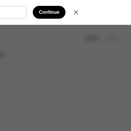
Continue
Search
Find a store
ies