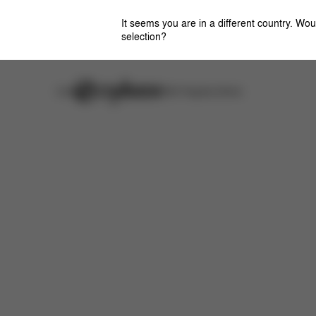
It seems you are in a different country. Wou
selection?
Careers
Stores
CYBEX Flagship Stores
Features
Dimensions
Downloads
FAQ