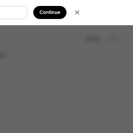
Continue
Search
Find a store
ies