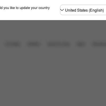
Choose
ld you like to update your country
country
Car Seats
Strollers
Home & Living
Sport
Accessor