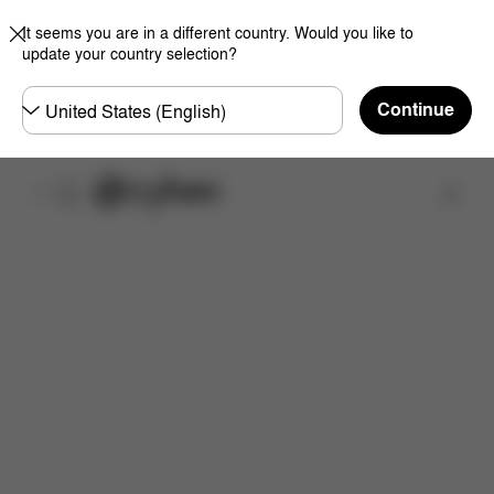
It seems you are in a different country. Would you like to
update your country selection?
Choose
Continue
country
Find a store
What's included?
Downloads