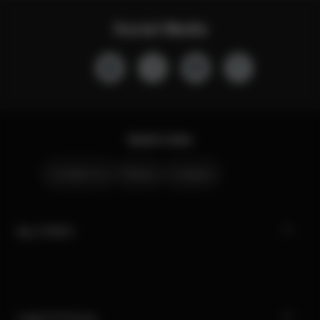
Social Media
Quick Links
Contact Us
Stores
Careers
My CYBEX
Legal & Privacy