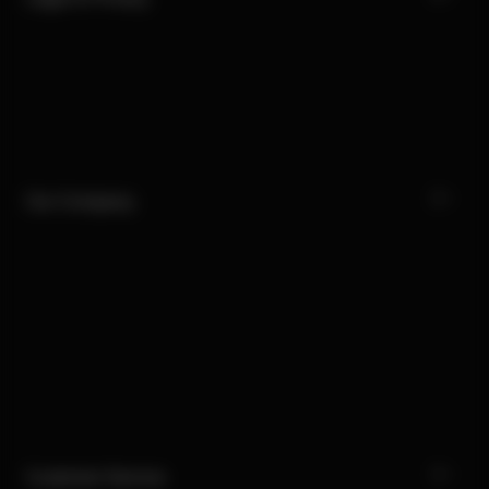
Our Company
Customer Service