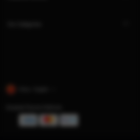
Our Categories
China · English
Accepted Payment Methods