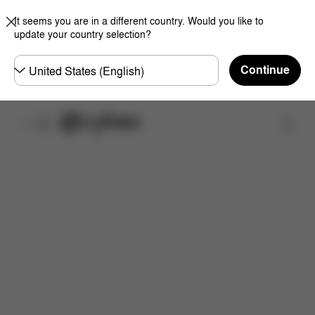
It seems you are in a different country. Would you like to
update your country selection?
Choose
Continue
country
Find a store
Downloads