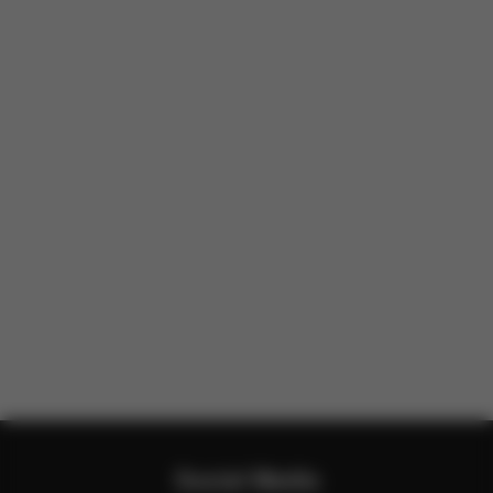
Social Media