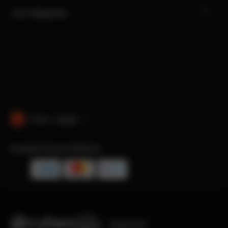
Our Categories
China · English
Accepted Payment Methods
Engineered