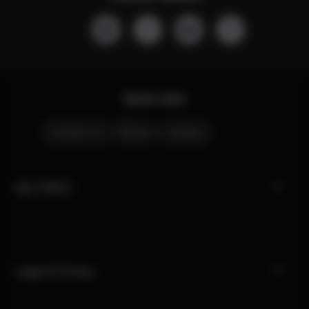
Quick Links
Contact Us
Stores
Careers
My CYBEX
Legal & Privacy