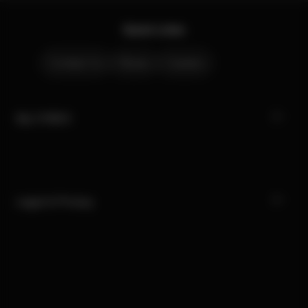
Quick Links
Contact Us
Stores
Careers
My CYBEX
Legal & Privacy