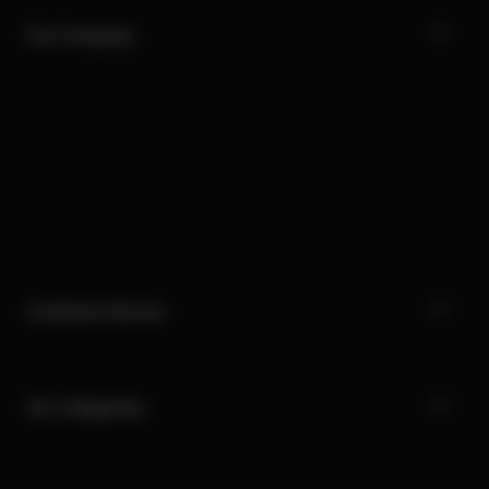
Our Company
Customer Service
Our Categories