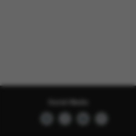
Social Media