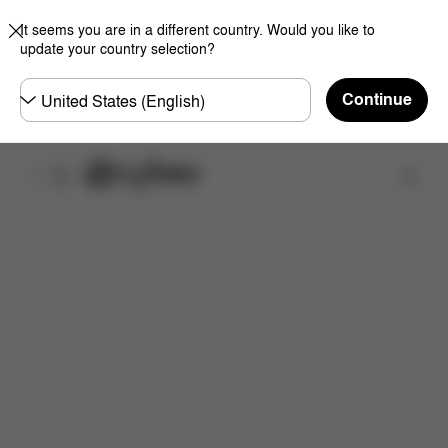
It seems you are in a different country. Would you like to
update your country selection?
Choose
Continue
country
Find a store
Features
Dimensions
What's included?
Do