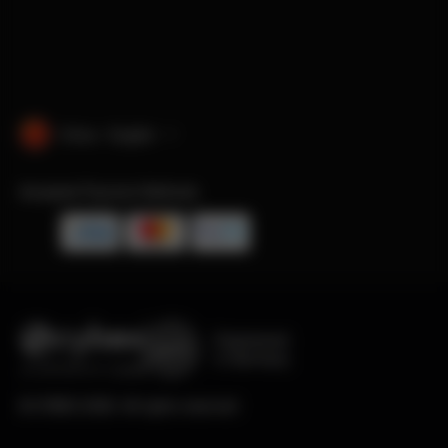
China · English
Accepted Payment Methods
Engineered
in Germany
© CYBEX 2026. All rights reserved