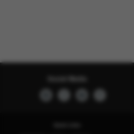
Social Media
Quick Links