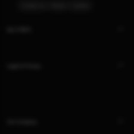
Contact Us
Stores
Careers
My CYBEX
Legal & Privacy
Our Company