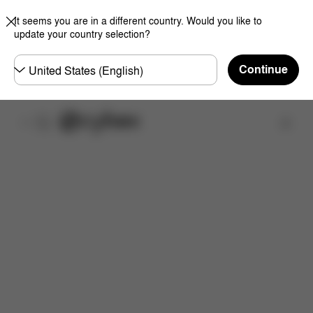
It seems you are in a different country. Would you like to
update your country selection?
Choose
Continue
country
Find a store
Features
Dimensions
What's included?
Do