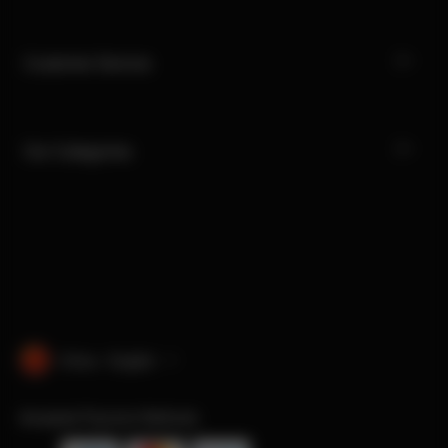
Customer Service
Our Categories
China · English
Accepted Payment Methods