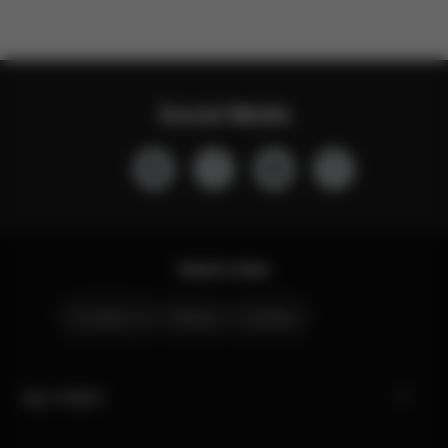
Social Media
Quick Links
Contact Us
Stores
Careers
My CYBEX