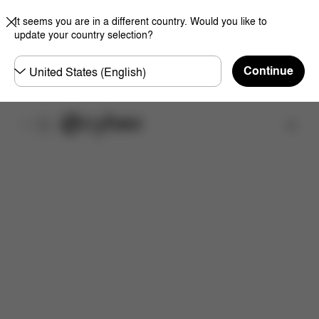
It seems you are in a different country. Would you like to
update your country selection?
Choose
Continue
country
Find a store
Features
Dimensions
What's included?
Do