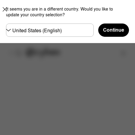
It seems you are in a different country. Would you like to
update your country selection?
Choose
Continue
country
Find a store
Features
Dimensions
What's included?
Do