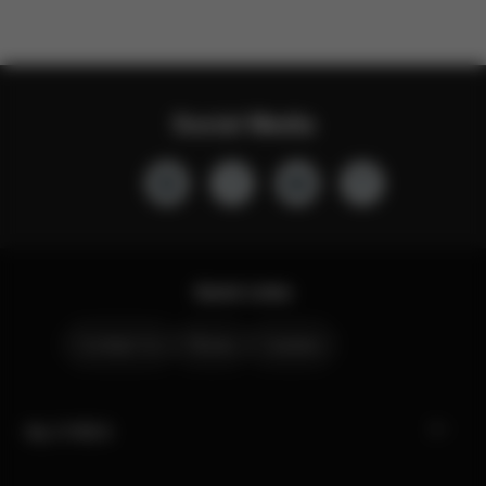
Social Media
Quick Links
Contact Us
Stores
Careers
My CYBEX