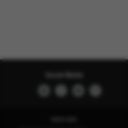
Social Media
Quick Links