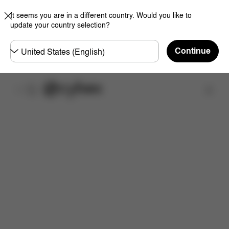
It seems you are in a different country. Would you like to
update your country selection?
Choose
Continue
country
Find a store
Features
Dimensions
What's included?
Do