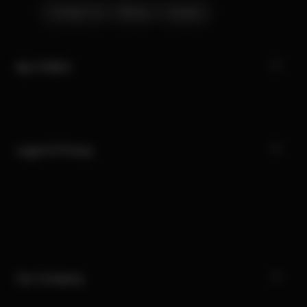
Contact Us
Stores
Careers
My CYBEX
Legal & Privacy
Our Company