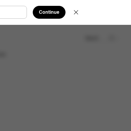
Continue
Search
Find a store
ies