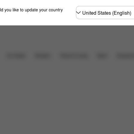
Choose
ld you like to update your country
country
Downloads
FAQ
Car Seats
Strollers
Home & Living
Sport
Accessor