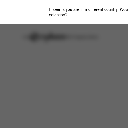
It seems you are in a different country. Wou
selection?
Careers
Stores
CYBEX Flagship Stores
Features
Dimensions
What's included?