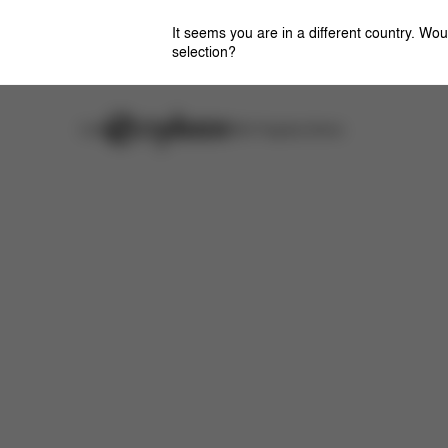
It seems you are in a different country. Wou
selection?
Careers
Stores
CYBEX Flagship Stores
Features
Dimensions
What's included?