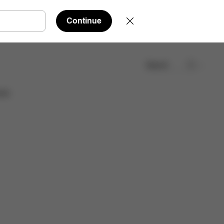
Continue
Search
Find a store
ies