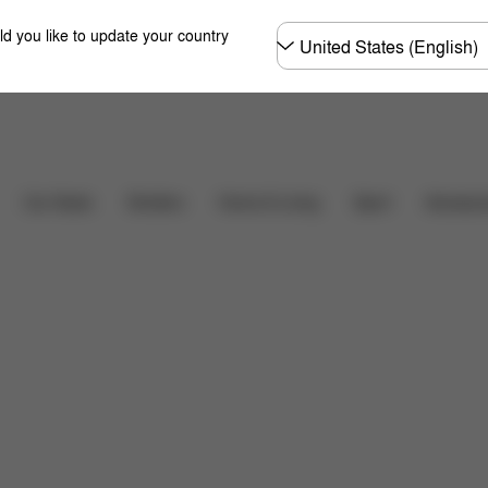
Choose
ld you like to update your country
country
Downloads
Car Seats
Strollers
Home & Living
Sport
Accessor