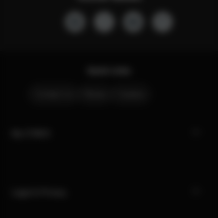
Quick Links
Contact Us
Stores
Careers
My CYBEX
Legal & Privacy