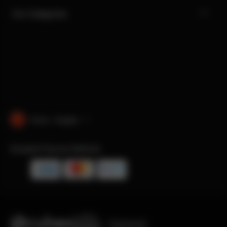
Our Categories
China · English
Accepted Payment Methods
Engineered