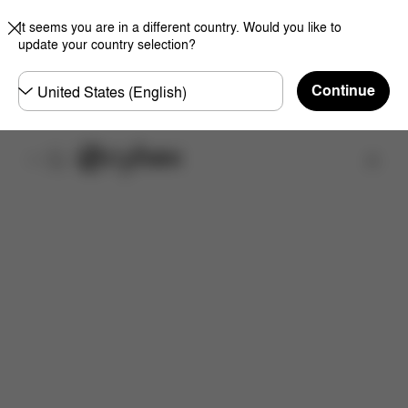
It seems you are in a different country. Would you like to
update your country selection?
Choose
Continue
country
Find a store
Downloads
FAQ