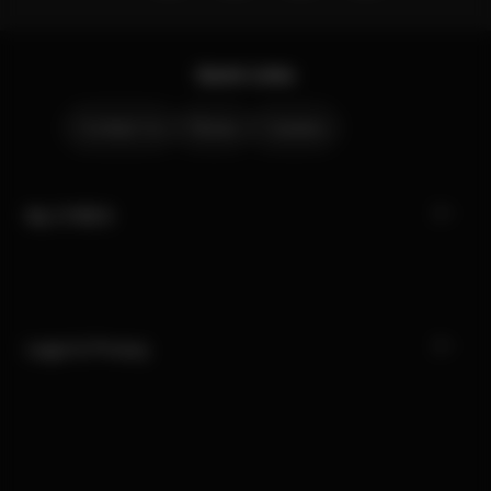
Quick Links
Contact Us
Stores
Careers
My CYBEX
Legal & Privacy