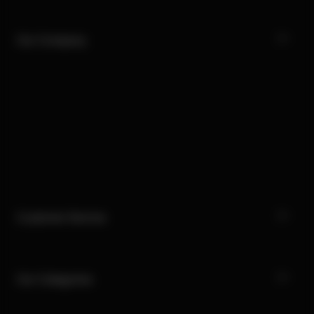
Our Company
Customer Service
Our Categories