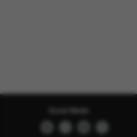
Social Media