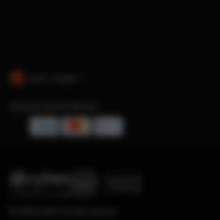
China · English
Accepted Payment Methods
Engineered
in Germany
© CYBEX 2026. All rights reserved