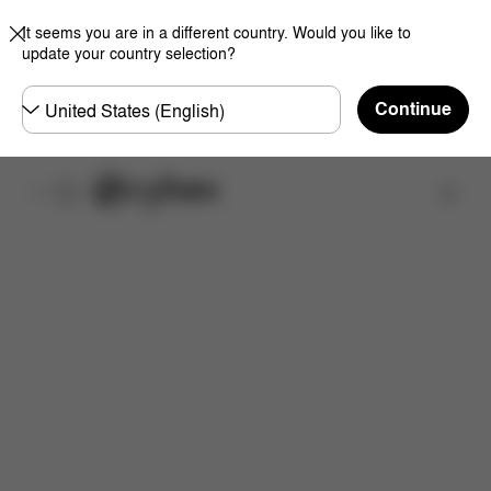
It seems you are in a different country. Would you like to
update your country selection?
Choose
Continue
country
Find a store
Features
Dimensions
What's included?
Do