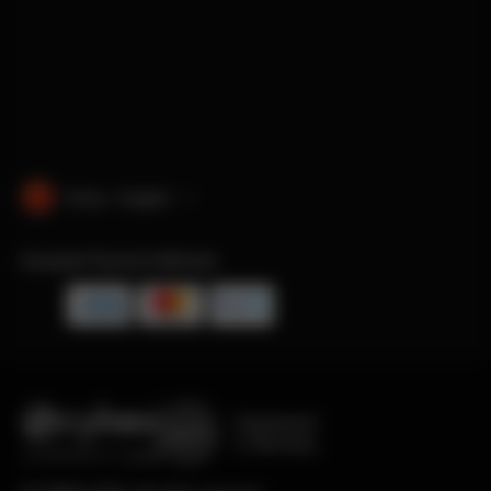
China · English
Accepted Payment Methods
Engineered
in Germany