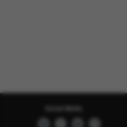
Social Media