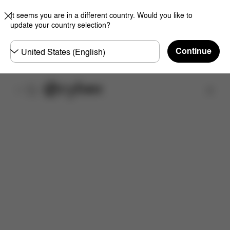
It seems you are in a different country. Would you like to
update your country selection?
Choose
Continue
country
Find a store
Features
Dimensions
What's included?
Do