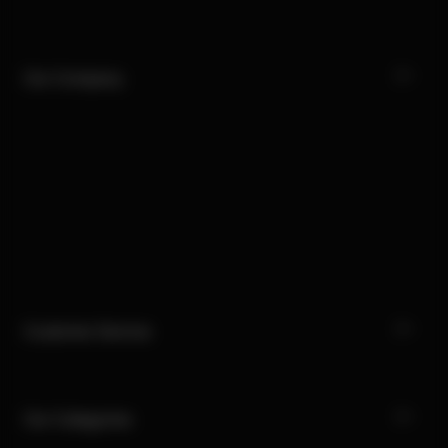
Our Company
Customer Service
Our Categories