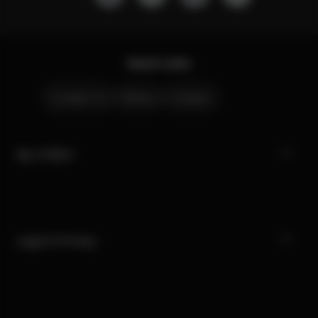
Quick Links
Contact Us
Stores
Careers
My CYBEX
Legal & Privacy