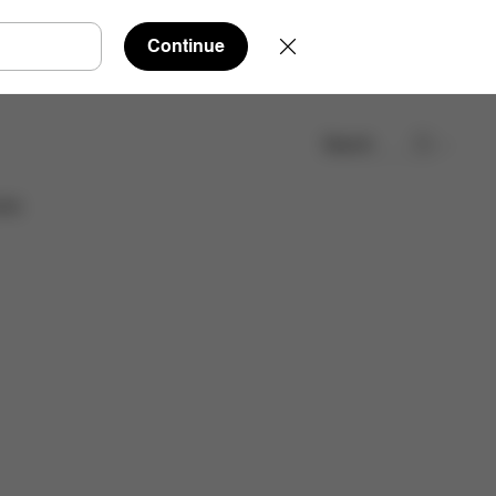
Continue
Search
Find a store
ies