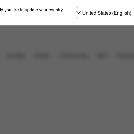
Choose
ld you like to update your country
country
Downloads
Car Seats
Strollers
Home & Living
Sport
Accessor