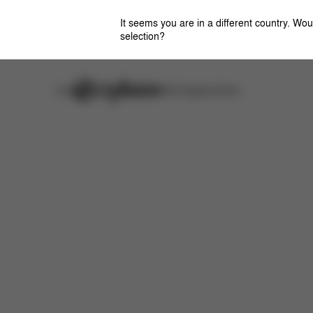
It seems you are in a different country. Wou
selection?
Careers
Stores
CYBEX Flagship Stores
Features
Dimensions
What's included?