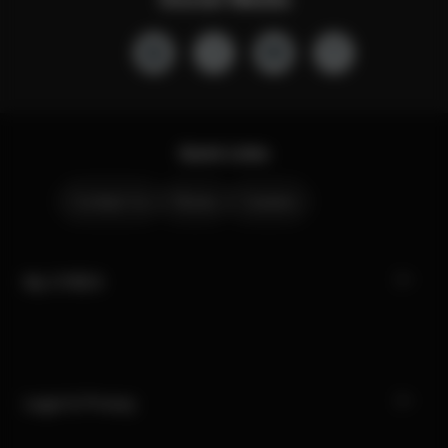
Quick Links
Contact Us
Stores
Careers
My CYBEX
Legal & Privacy