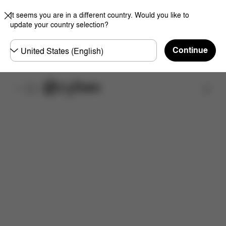
It seems you are in a different country. Would you like to
update your country selection?
Choose
Continue
country
Find a store
Dimensions
What's included?