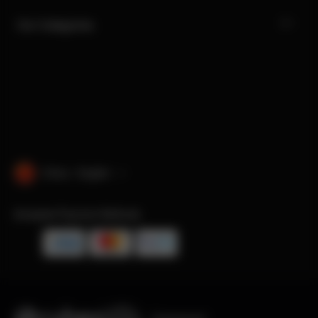
Our Categories
China · English
Accepted Payment Methods