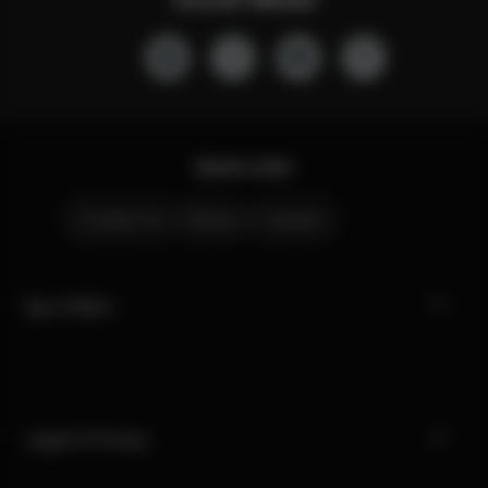
Quick Links
Contact Us
Stores
Careers
My CYBEX
Legal & Privacy