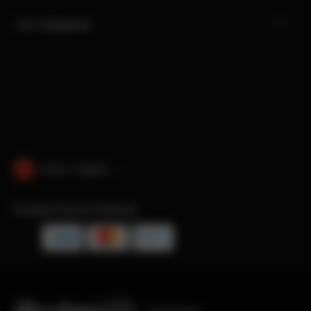
Our Categories
China · English
Accepted Payment Methods