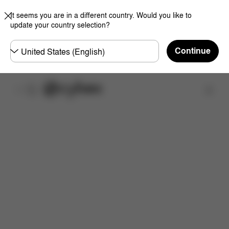
It seems you are in a different country. Would you like to
update your country selection?
Choose
Continue
country
Find a store
Dimensions
What's included?