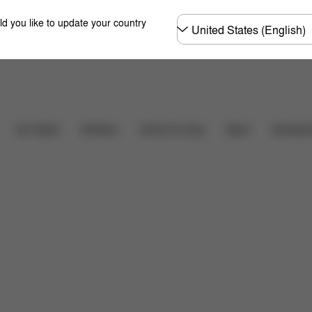
Choose
ld you like to update your country
country
Downloads
Car Seats
Strollers
Home & Living
Sport
Accessor