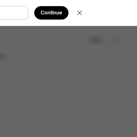
Continue
Search
Find a store
ies