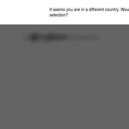
It seems you are in a different country. Wou
selection?
Careers
Stores
CYBEX Flagship Stores
Features
Dimensions
What's included?