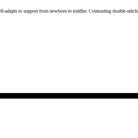
-adapts to support from newborn to toddler. Contrasting double-stitchin