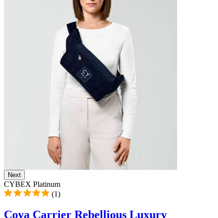
Next
CYBEX Platinum
(1)
Coya Carrier Rebellious Luxury