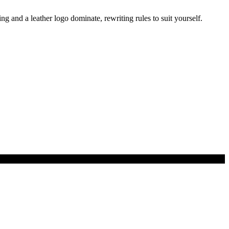
g and a leather logo dominate, rewriting rules to suit yourself.