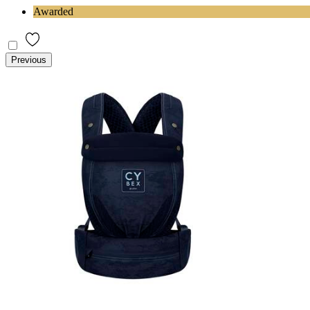
Awarded
Previous