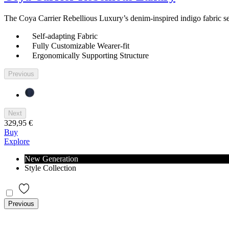
The Coya Carrier Rebellious Luxury’s denim-inspired indigo fabric self
Self-adapting Fabric
Fully Customizable Wearer-fit
Ergonomically Supporting Structure
Previous
Next
329,95 €
Buy
Explore
New Generation
Style Collection
Previous