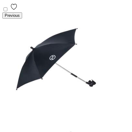
Previous