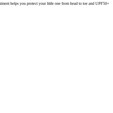
stment helps you protect your little one from head to toe and UPF50+