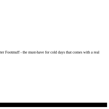
er Footmuff - the must-have for cold days that comes with a real