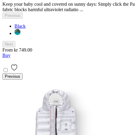
Keep your baby cool and covered on sunny days: Simply click the Para
fabric blocks harmful ultraviolet radiatio ...
Previous
Black
Next
From
kr 749.00
Buy
Previous