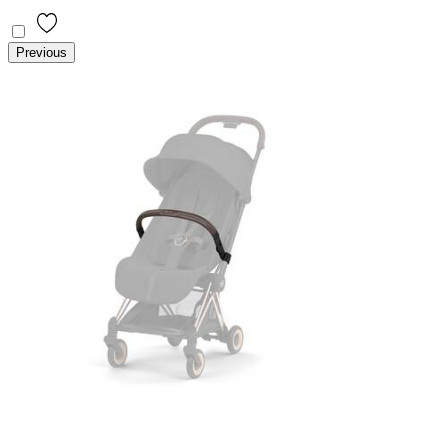
Previous