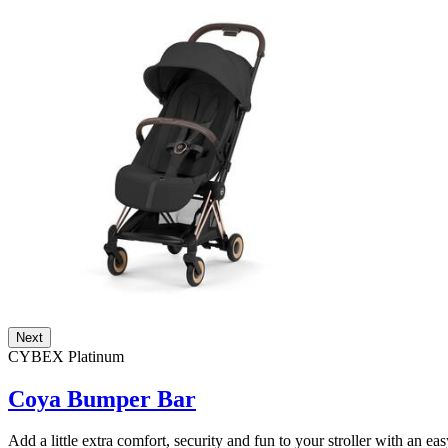
Next
CYBEX Platinum
Coya Bumper Bar
Add a little extra comfort, security and fun to your stroller with an ea