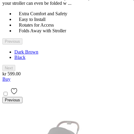
your stroller can even be folded w ...
Extra Comfort and Safety
Easy to Install
Rotates for Access
Folds Away with Stroller
Previous
Dark Brown
Black
Next
kr 599.00
Buy
Previous