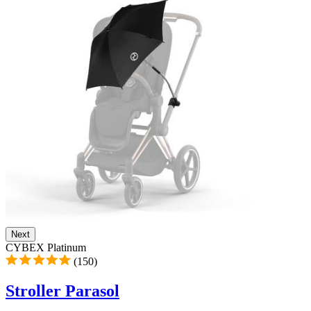
Next
CYBEX Platinum
(150)
Stroller Parasol