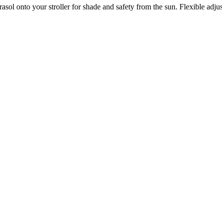
sol onto your stroller for shade and safety from the sun. Flexible adju