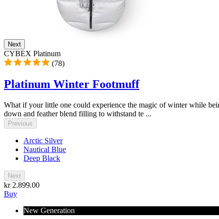
Next
CYBEX Platinum
(78)
Platinum Winter Footmuff
What if your little one could experience the magic of winter while b
down and feather blend filling to withstand te ...
Previous
Arctic Silver
Nautical Blue
Deep Black
Next
kr 2.899.00
Buy
New Generation