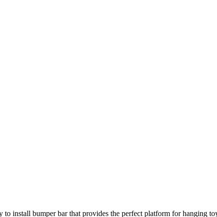
sy to install bumper bar that provides the perfect platform for hanging to