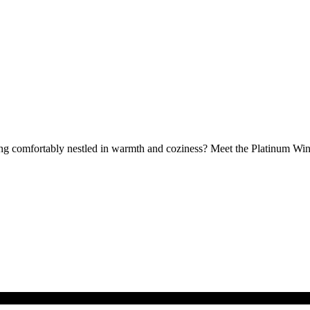
eing comfortably nestled in warmth and coziness? Meet the Platinum Wint