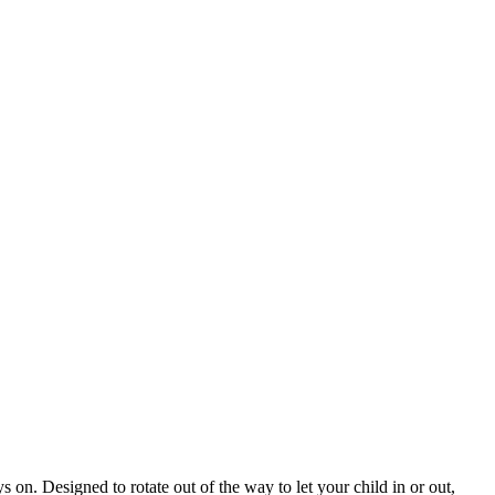
ys on. Designed to rotate out of the way to let your child in or out,