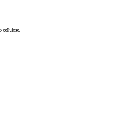
 cellulose.