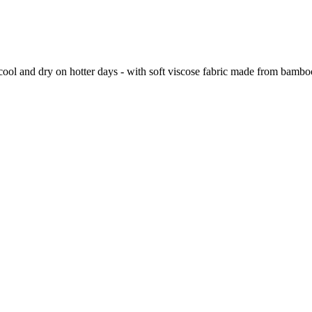
ool and dry on hotter days - with soft viscose fabric made from bamboo