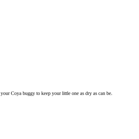
r your Coya buggy to keep your little one as dry as can be.