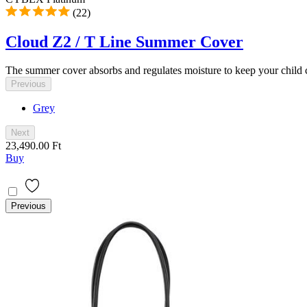
(22)
Cloud Z2 / T Line Summer Cover
The summer cover absorbs and regulates moisture to keep your child c
Previous
Grey
Next
23,490.00 Ft
Buy
Previous