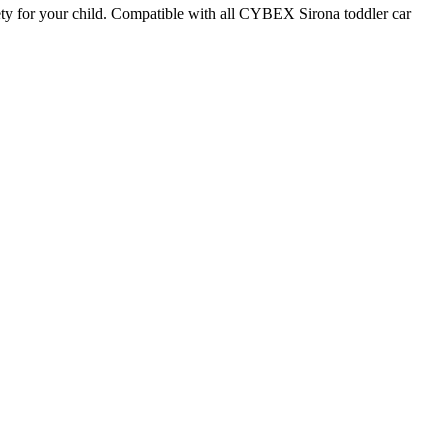
safety for your child. Compatible with all CYBEX Sirona toddler car