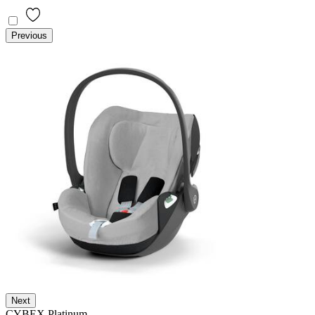
Previous
Next
CYBEX Platinum