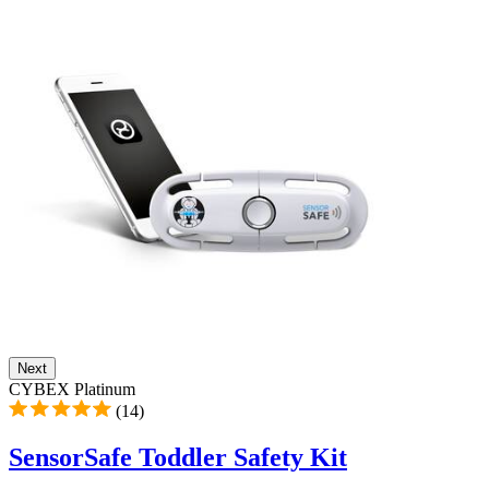
Next
CYBEX Platinum
(14)
SensorSafe Toddler Safety Kit