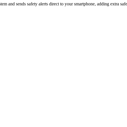
 system and sends safety alerts direct to your smartphone, adding extra 