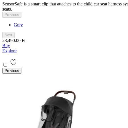
SensorSafe is a smart clip that attaches to the child car seat harness
seats.
Previous
Grey
Next
23,490.00 Ft
Buy
Explore
Previous