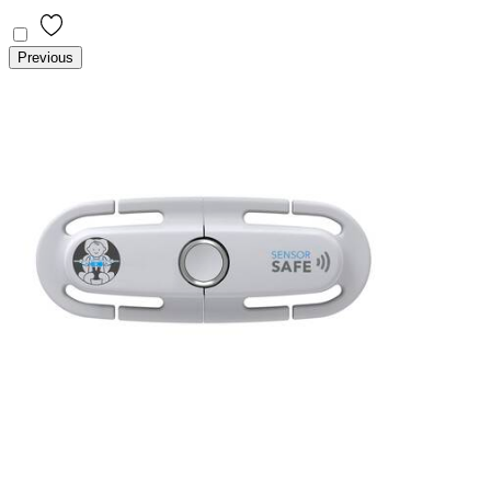
Previous