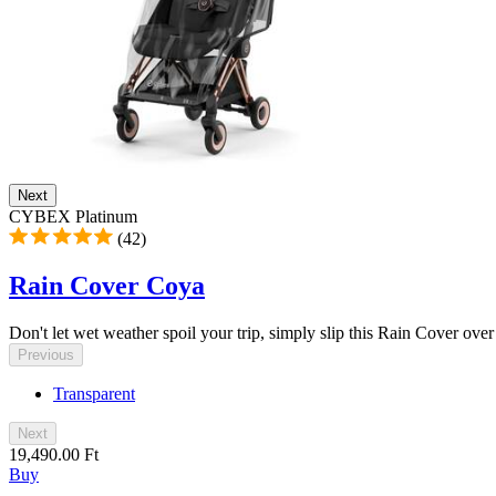
Next
CYBEX Platinum
(42)
Rain Cover Coya
Don't let wet weather spoil your trip, simply slip this Rain Cover ove
Previous
Transparent
Next
19,490.00 Ft
Buy