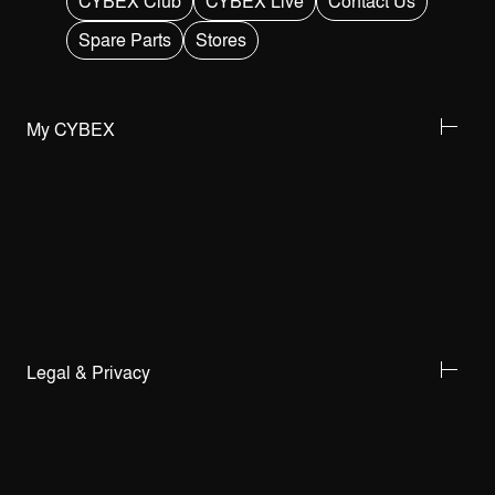
CYBEX Club
CYBEX Live
Contact Us
Spare Parts
Stores
My CYBEX
Legal & Privacy