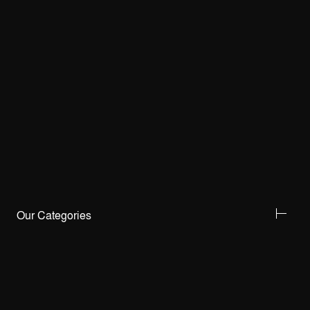
Our Categories