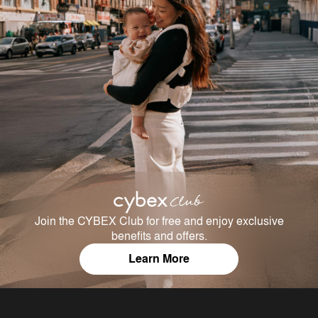
Join the CYBEX Club for free and enjoy exclusive
benefits and offers.
Learn More