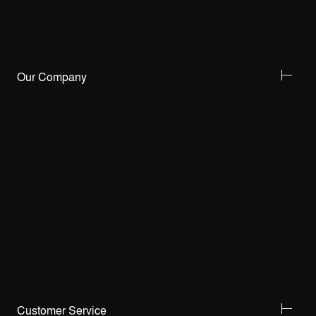
Our Company
Customer Service