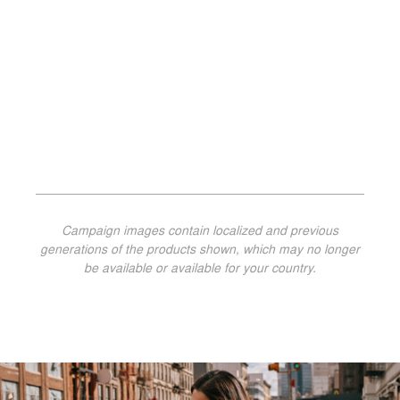
Campaign images contain localized and previous
generations of the products shown, which may no longer
be available or available for your country.