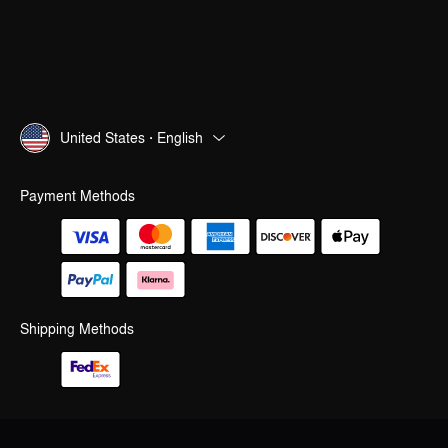
United States · English
Payment Methods
Shipping Methods