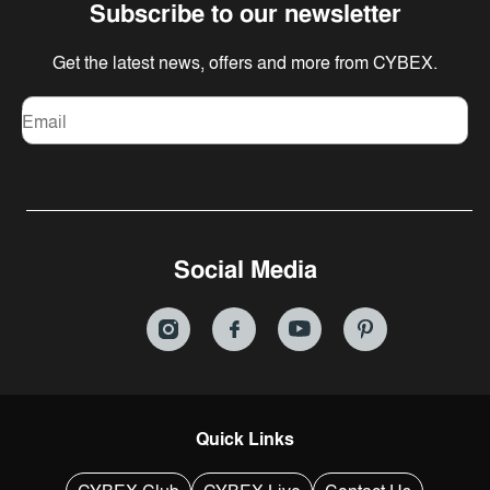
Subscribe to our newsletter
Get the latest news, offers and more from CYBEX.
Email
Social Media
Quick Links