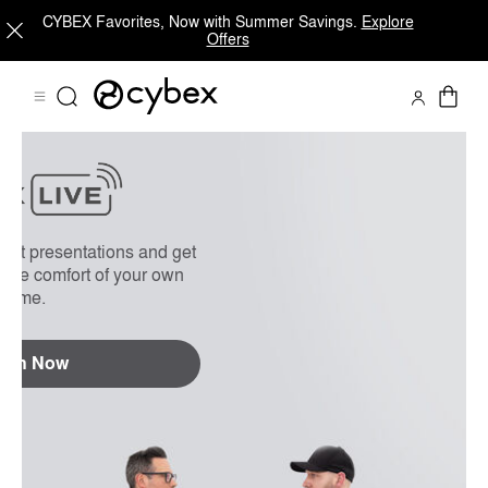
CYBEX Favorites, Now with Summer Savings.
Explore
Offers
On Demand
FAQs
uct presentations and get
 the comfort of your own
home.
tch Now