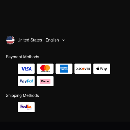
United States · English
Payment Methods
Shipping Methods