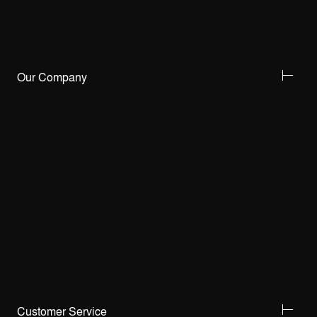
Our Company
Customer Service