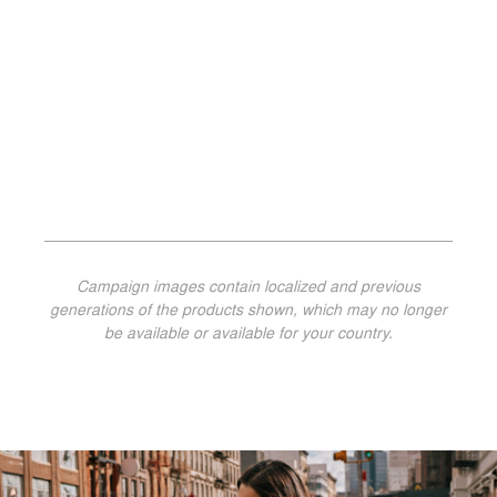
Campaign images contain localized and previous
generations of the products shown, which may no longer
be available or available for your country.