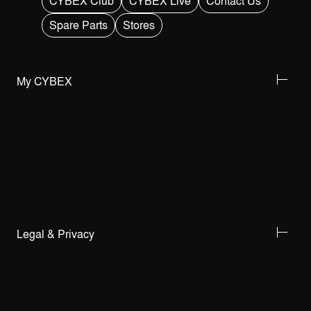
CYBEX Club
CYBEX Live
Contact Us
Spare Parts
Stores
My CYBEX
Legal & Privacy