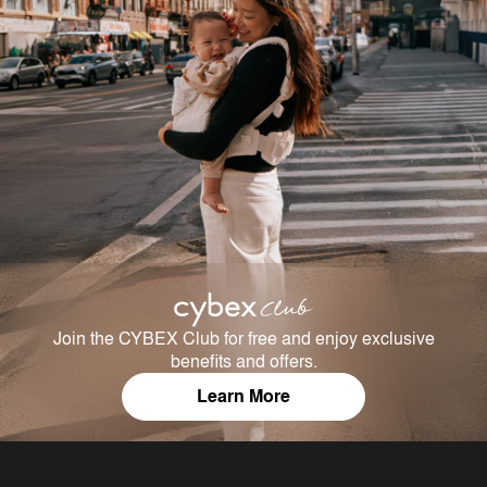
Join the CYBEX Club for free and enjoy exclusive
benefits and offers.
Learn More