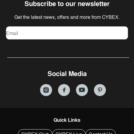
Subscribe to our newsletter
Get the latest news, offers and more from CYBEX.
Email
Social Media
Quick Links