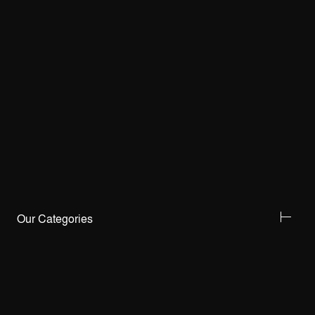
Our Categories