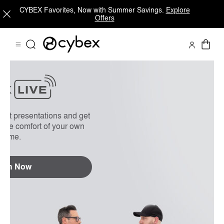
CYBEX Favorites, Now with Summer Savings.
Explore
Offers
On Demand
FAQs
uct presentations and get
 the comfort of your own
home.
tch Now