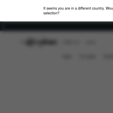
It seems you are in a different country. Wou
selection?
Careers
CYBEX Club
CYBEX Live
Stores
Overview
Feature
TALOS S LUX BUNDLE
News
Car Seats
Stroll