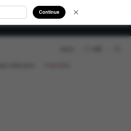
Continue
Search
EN
ews
€1.544,60
ign Collaborations
Limited Offers