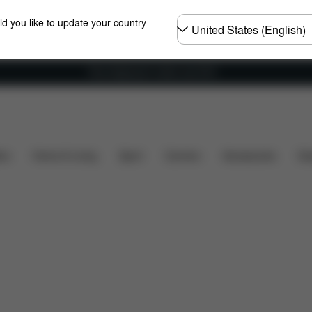
Choose
ld you like to update your country
country
Free shipping for orders over 60 €
s
Configuration
Downloads
Spare Parts
Revi
ers
Home & Living
Sport
Carriers
Accessories
Des