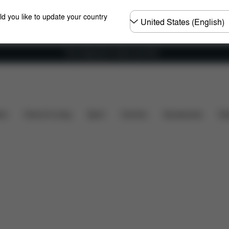
Choose
ld you like to update your country
country
Free shipping for orders over 60 €
ions
What's included?
Downloads
FAQ
Spare
ers
Home & Living
Sport
Carriers
Accessories
Des