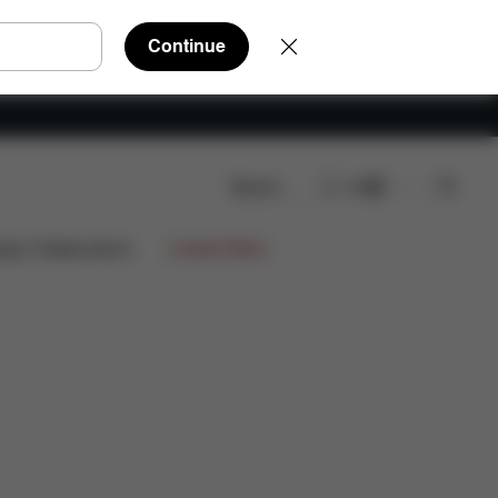
Continue
Search
EN
 Parts
Reviews
ign Collaborations
Limited Offers