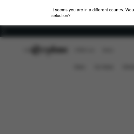
It seems you are in a different country. Wou
selection?
Careers
CYBEX Club
CYBEX Live
Stores
Features
Dimens
MELIO CARBON (2025)
News
Car Seats
Stroll