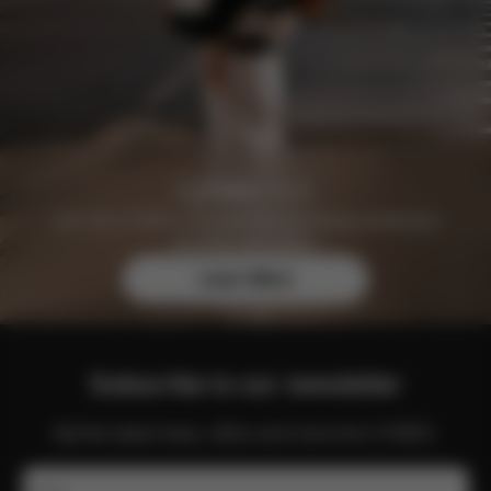
Join the CYBEX Club for free and enjoy exclusive
benefits and offers.
Learn More
Subscribe to our newsletter
Get the latest news, offers and more from CYBEX.