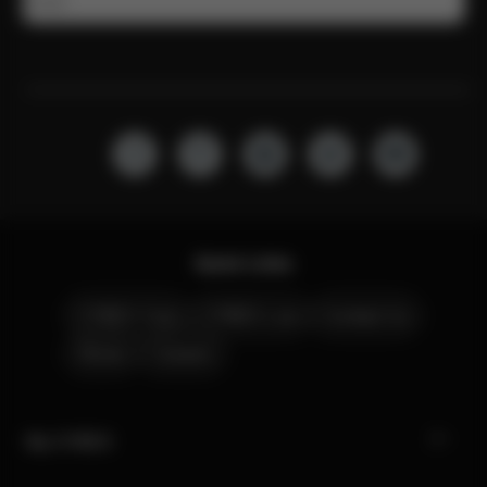
Email
Quick Links
CYBEX Club
CYBEX Live
Contact Us
Stores
Careers
My CYBEX