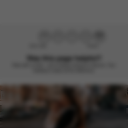
Load more reviews
Didn’t help
Perfect
Was this page helpful?
Rate with a smile – we’re always looking to improve. Your
feedback makes all the difference.