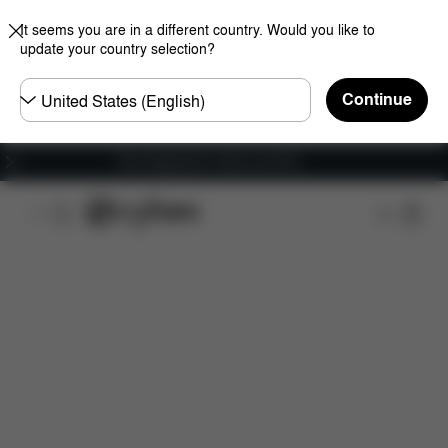
It seems you are in a different country. Would you like to
update your country selection?
Choose
Continue
country
Free shipping for orders over 60 €
Features
Dimensions
Downloads
FAQ
S