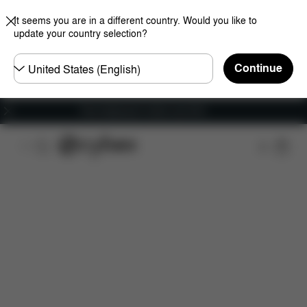
It seems you are in a different country. Would you like to
update your country selection?
Choose
Continue
country
Free shipping for orders over 60 €
Features
Car Compatibility
Installation
Dime