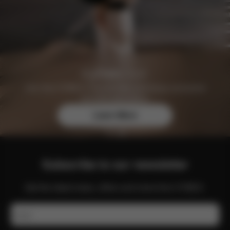
Join the CYBEX Club for free and enjoy exclusive
benefits and offers.
Learn More
Subscribe to our newsletter
Get the latest news, offers and more from CYBEX.
Email