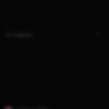
Our Categories