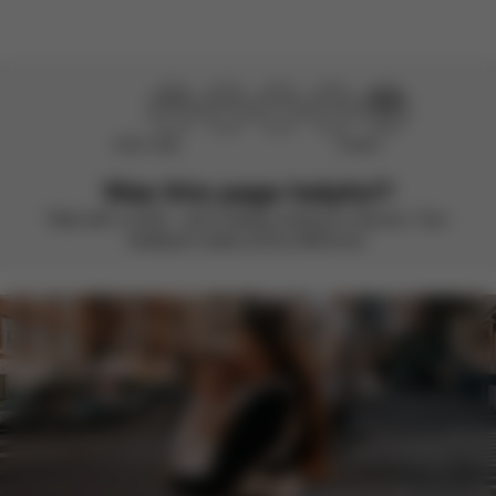
Didn’t help
Perfect
Was this page helpful?
Rate with a smile – we’re always looking to improve. Your
feedback makes all the difference.