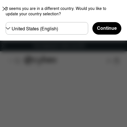
It seems you are in a different country. Would you like to
update your country selection?
Choose
Continue
country
Free shipping for orders over 60 €
Features
Dimensions
What's included?
Do