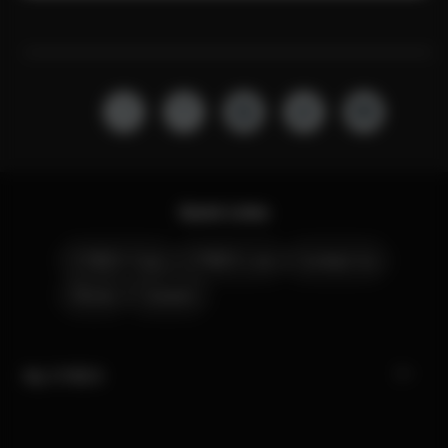
Quick Links
CYBEX Club
CYBEX Live
Contact Us
Stores
Careers
My CYBEX