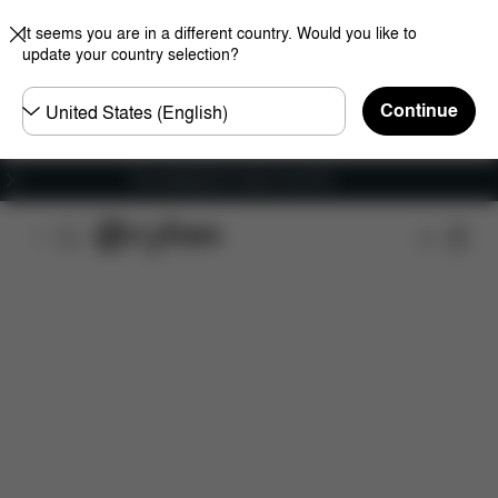
It seems you are in a different country. Would you like to
update your country selection?
Choose
Continue
country
Free shipping for orders over 60 €
Dimensions
Spare Parts
Reviews