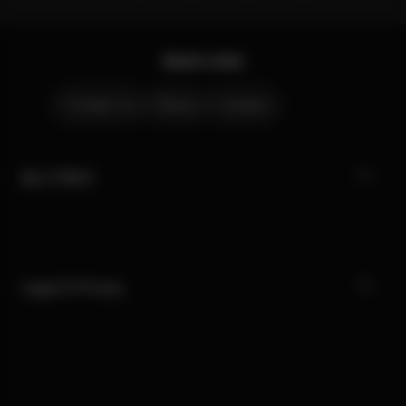
Quick Links
Contact Us
Stores
Careers
My CYBEX
Legal & Privacy