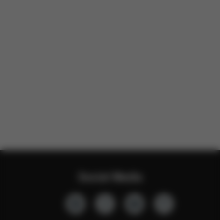
Social Media