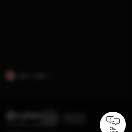
Japan · English
Engineered
in Germany
Chat