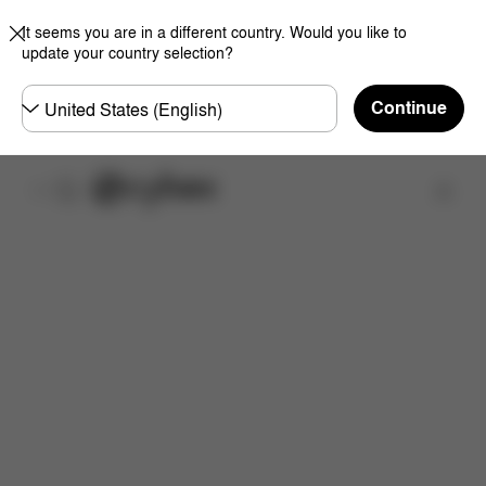
It seems you are in a different country. Would you like to
update your country selection?
Choose
Continue
country
取扱店舗を検索する
特徴
サイズ
同梱物
取扱説明書
よくあるご