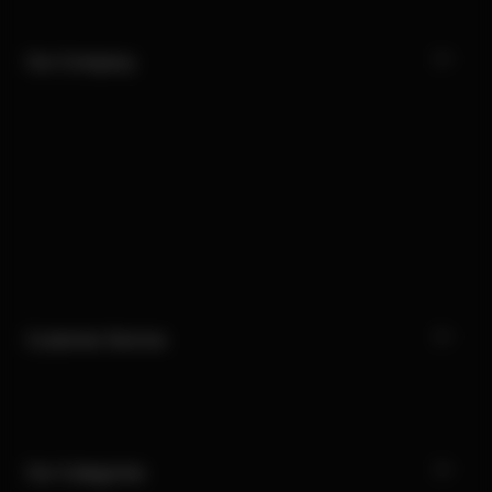
Our Company
Customer Service
Our Categories