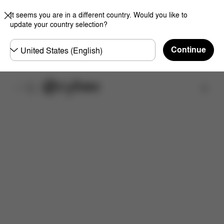
It seems you are in a different country. Would you like to
update your country selection?
Choose
Continue
country
取扱店舗を検索する