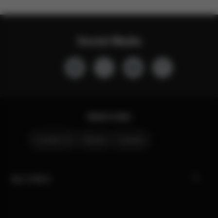
Social Media
Quick Links
Contact Us
Stores
Careers
My CYBEX