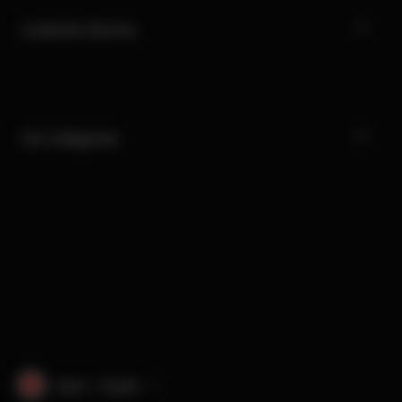
Customer Service
Our Categories
Japan · English