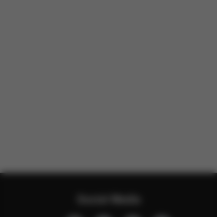
Social Media