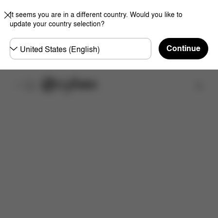
It seems you are in a different country. Would you like to
update your country selection?
Choose
Continue
country
取扱店舗を検索する