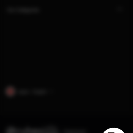
Our Categories
Japan · English
Engineered