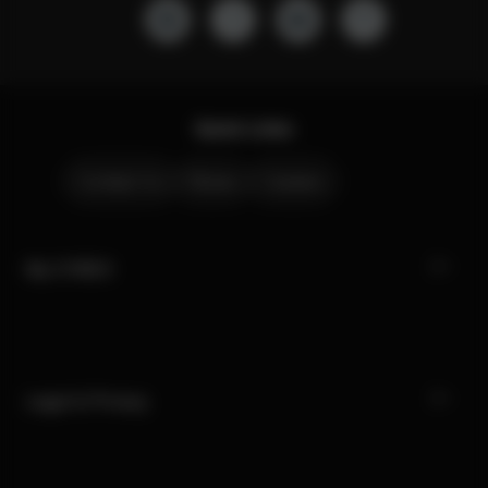
Quick Links
Contact Us
Stores
Careers
My CYBEX
Legal & Privacy