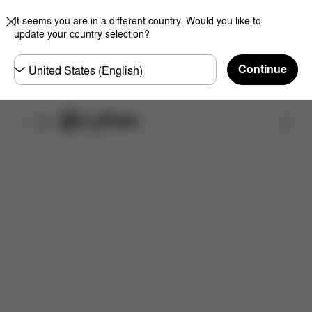
It seems you are in a different country. Would you like to
update your country selection?
Choose
Continue
country
取扱店舗を検索する
特徴
サイズ
同梱物
取扱説明書
よくあるご