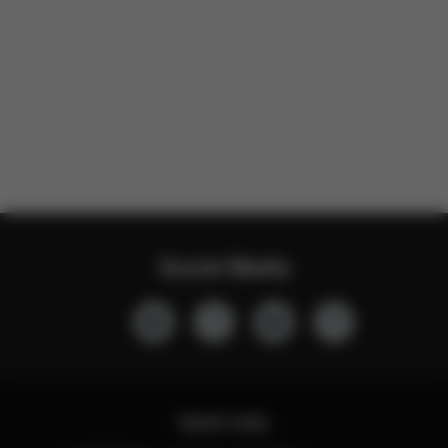
Social Media
Quick Links