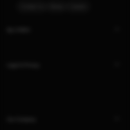
Contact Us
Stores
Careers
My CYBEX
Legal & Privacy
Our Company