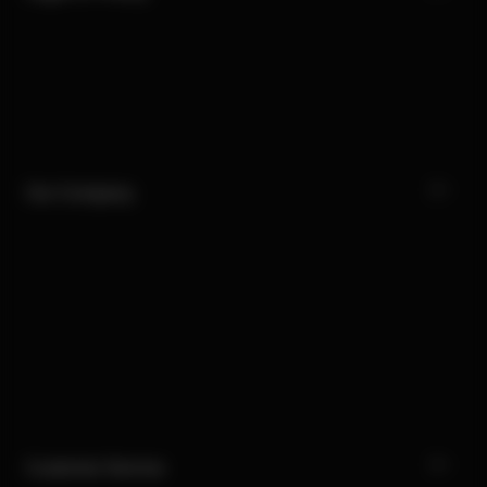
Our Company
Customer Service