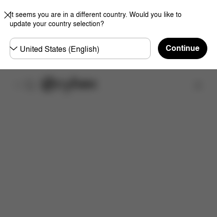
It seems you are in a different country. Would you like to
update your country selection?
Choose
Continue
country
取扱店舗を検索する
特徴
サイズ
同梱物
取扱説明書
よくあるご