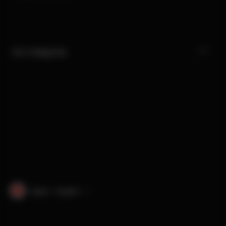
Our Categories
Japan · English