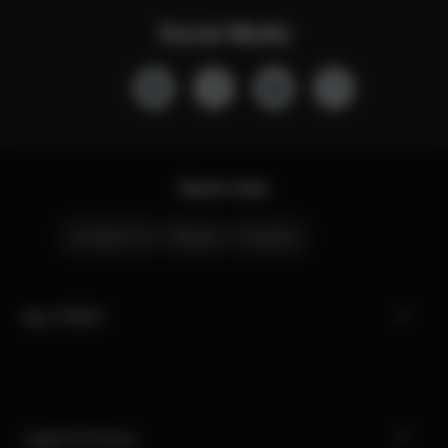
Social Media
Quick Links
Contact Us
Stores
Careers
My CYBEX
Legal & Privacy