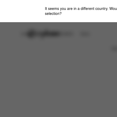
It seems you are in a different country. Wou
selection?
Careers
CYBEX OMOTESANDO
Stores
取扱説明書
Ca