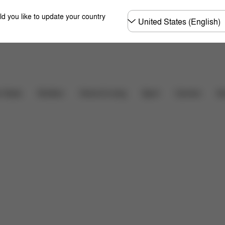
Choose
ld you like to update your country
country
Carriers
r Seats
Strollers
Home & Living
Sport
Ac