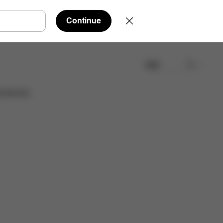
Continue
検索
取扱店舗を検索する
cessories