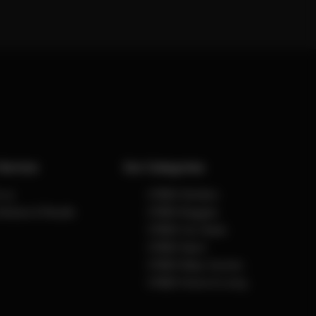
Service
Our Categories
 us
CYBEX Strollers
Notices & Recalls
CYBEX Buggies
CYBEX Car Seats
CYBEX Sport
CYBEX Baby Carriers
CYBEX Home & Living