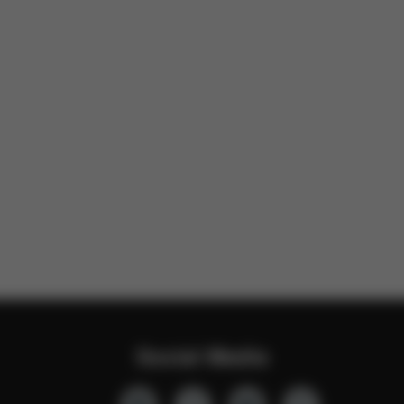
Social Media