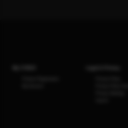
My CYBEX
Legal & Privacy
Product Registration
Privacy Policy
My Account
Privacy Policy So
Privacy Settings
Imprint