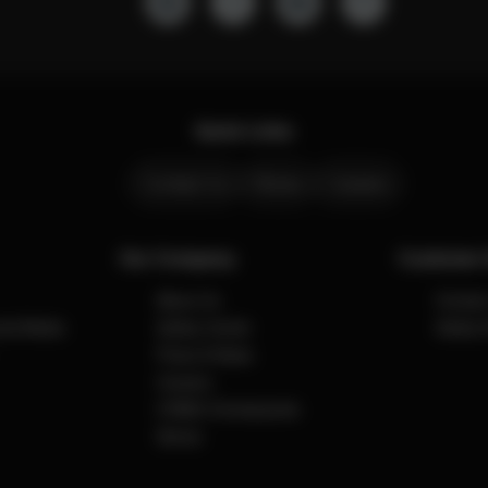
Quick Links
Contact Us
Stores
Careers
Our Company
Customer 
About Us
Contact
cial Media
Safety Center
Safety 
Press & News
Careers
CYBEX Omotesando
Stores