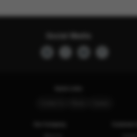
Social Media
Quick Links
Contact Us
Stores
Careers
Our Company
Customer 
About Us
Contact