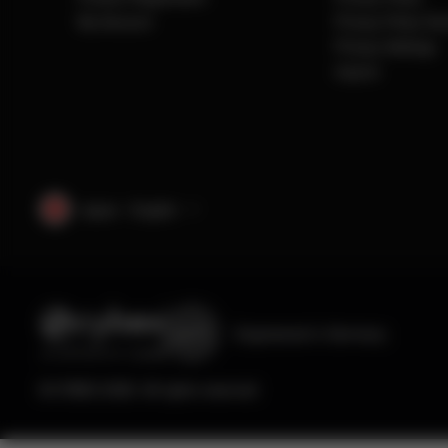
My Account
Privacy Policy So
Privacy Settings
Imprint
Japan · English
Engineered
in Germany
© CYBEX 2026. All rights reserved