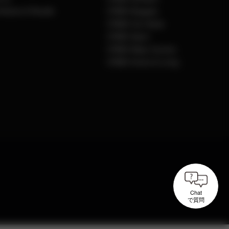
Notices & Recalls
CYBEX Buggies
CYBEX Car Seats
CYBEX Sport
CYBEX Baby Carriers
CYBEX Home & Living
Chat
で質問