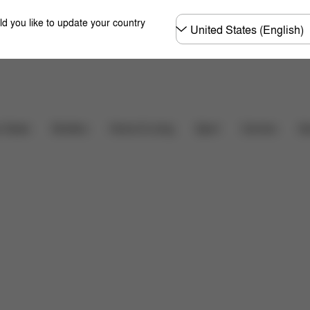
Choose
ld you like to update your country
country
Carriers
r Seats
Strollers
Home & Living
Sport
Ac