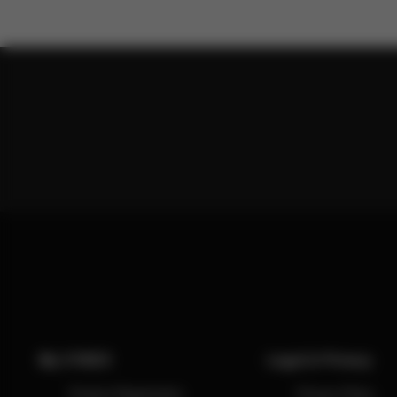
My CYBEX
Legal & Privacy
Product Registration
Privacy Policy