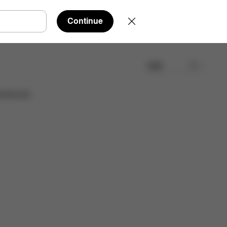
Continue
検索
取扱店舗を検索する
cessories