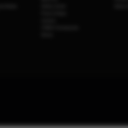
cial Media
Safety Center
Safety 
Press & News
Careers
CYBEX Omotesando
Stores