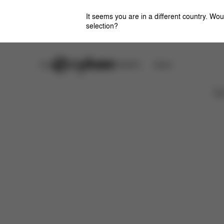
It seems you are in a different country. Wou
selection?
Careers
CYBEX OMOTESANDO
Stores
取扱説明書
よくあるご質問
Ca