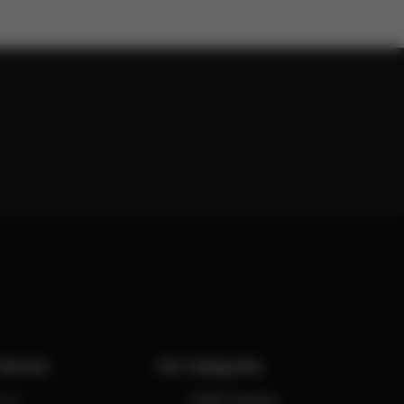
Service
Our Categories
 us
CYBEX Strollers