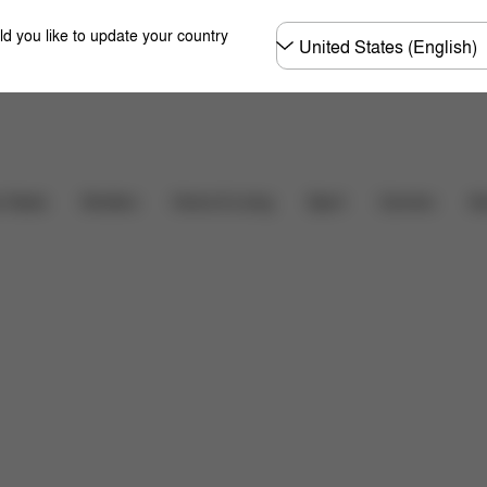
Choose
ld you like to update your country
country
るご質問
Carriers
r Seats
Strollers
Home & Living
Sport
Ac