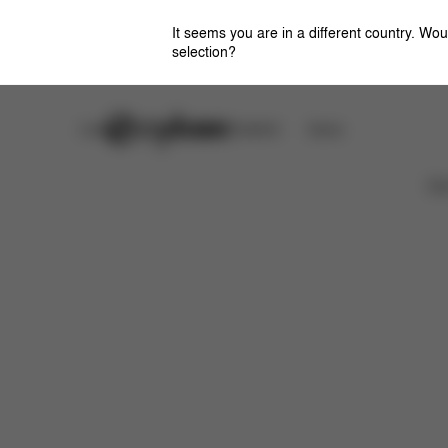
It seems you are in a different country. Wou
selection?
Careers
CYBEX OMOTESANDO
Stores
特徴
サイズ
同梱物
取扱説明書
よくあ
Ca