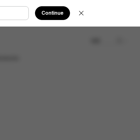
Continue
検索
取扱店舗を検索する
cessories