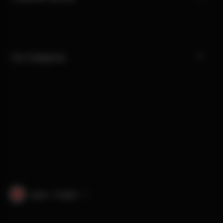
Our Categories
Japan · English