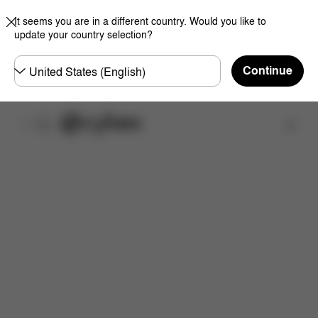
It seems you are in a different country. Would you like to
update your country selection?
Choose
Continue
country
取扱店舗を検索する
特徴
サイズ
同梱物
取扱説明書
よくあるご