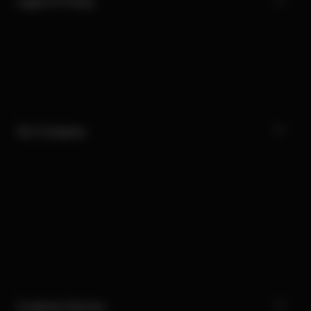
Legal & Privacy
Our Company
Customer Service