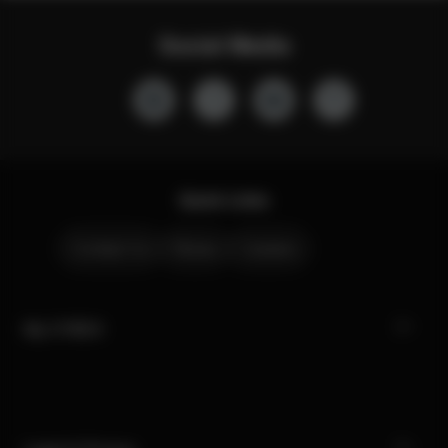
Social Media
Quick Links
Contact Us
Stores
Careers
My CYBEX