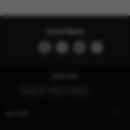
Social Media
Quick Links
Contact Us
Stores
Careers
My CYBEX