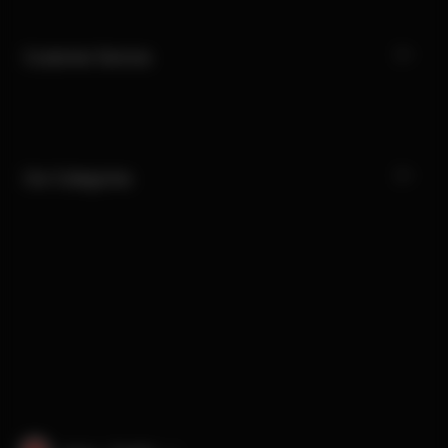
Customer Service
Our Categories