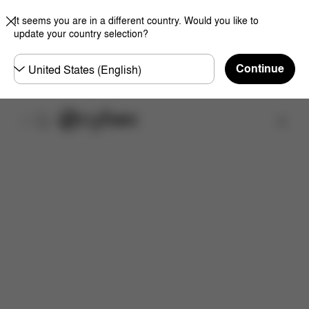
It seems you are in a different country. Would you like to
update your country selection?
Choose
Continue
country
取扱店舗を検索する
特徴
サイズ
同梱物
取扱説明書
よくあるご