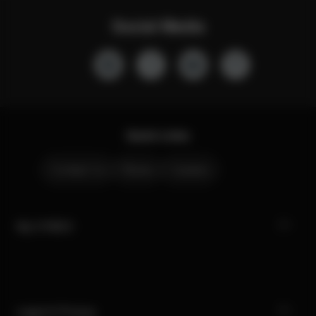
Social Media
Quick Links
Contact Us
Stores
Careers
My CYBEX
Legal & Privacy