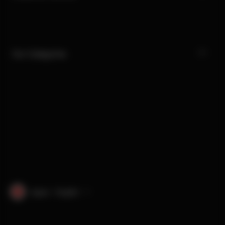
Our Categories
Japan · English