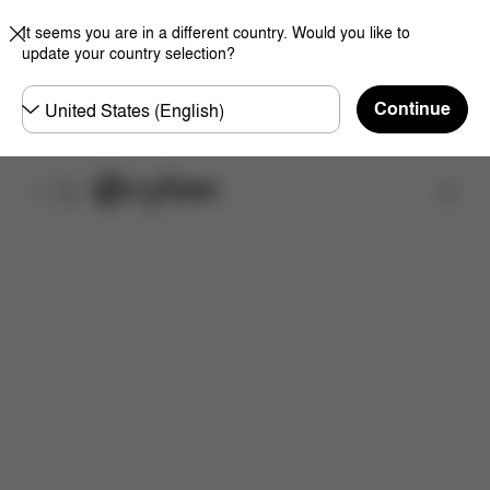
It seems you are in a different country. Would you like to
update your country selection?
Choose
Continue
country
取扱店舗を検索する
取扱説明書