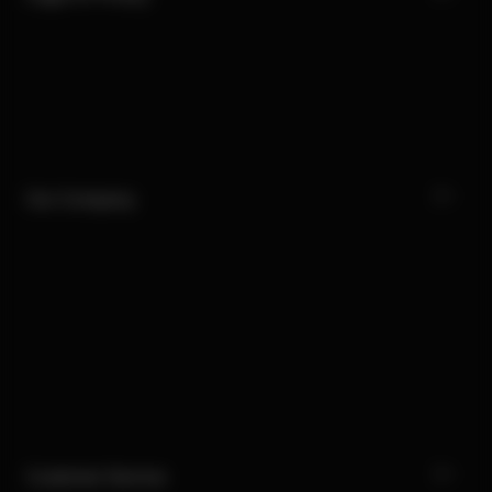
Our Company
Customer Service