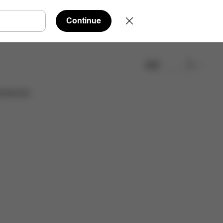
Continue
検索
取扱店舗を検索する
cessories