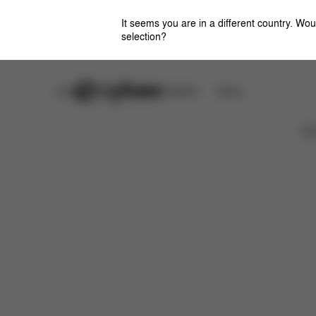
It seems you are in a different country. Wou
selection?
Careers
CYBEX OMOTESANDO
Stores
特徴
サイズ
同梱物
取扱説明書
よくあ
Ca