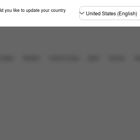
Choose
ld you like to update your country
country
るご質問
Carriers
r Seats
Strollers
Home & Living
Sport
Ac