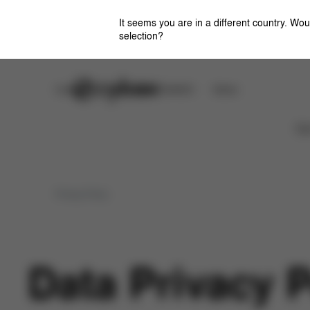
It seems you are in a different country. Wou
selection?
Careers
CYBEX OMOTESANDO
Stores
Ca
Privacy Policy
Data Privacy P